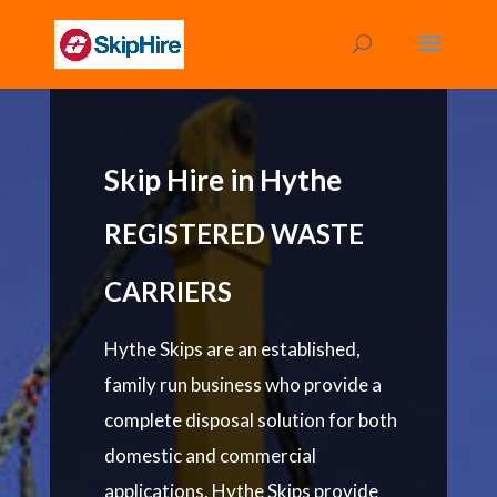
Skip Hire in Hythe
REGISTERED WASTE
CARRIERS
Hythe Skips are an established,
family run business who provide a
complete disposal solution for both
domestic and commercial
applications. Hythe Skips provide