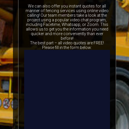
We can also offer you instant quotes for all
manner of fencing services using online video
calling! Our team members take a look at the
project using a popular video chat program,
including Facetime, Whatsapp, or Zoom. This
allows us to get you the information you need
quicker and more conveniently than ever
before!
The best part – all video quotes are FREE!
Please fill in the form below: