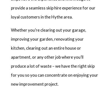
provide a seamless skip hire experience for our
loyal customers in the Hythe area.
Whether you’re clearing out your garage,
improving your garden, renovating your
kitchen, clearing out an entire house or
apartment, or any other job where you’ll
produce a lot of waste – we have the right skip
for you so you can concentrate on enjoying your
new improvement project.