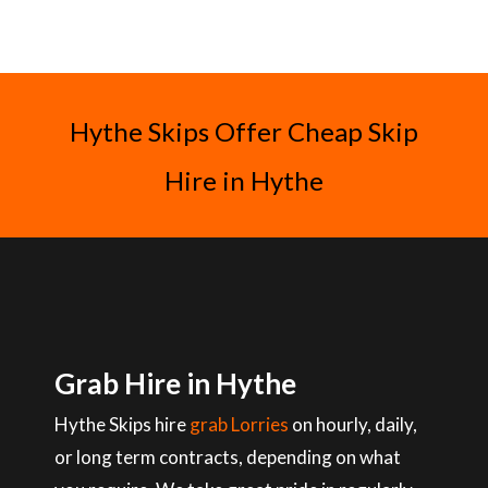
Hythe Skips Offer Cheap Skip
Hire in Hythe
Grab Hire in Hythe
Hythe Skips hire
grab Lorries
on hourly, daily,
or long term contracts, depending on what