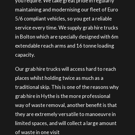
you require. We take great pride in regularly
maintaining and modernising our fleet of Euro
5/6 compliant vehicles, so you get a reliable
service every time. We supply grab hire trucks
in Bolton which are specially designed with 6m
extendable reach arms and 16 tonne loading
capacity.
Our grab hire trucks will access hard to reach
places whilst holding twice as much as a
traditional skip. This is one of the reasons why
grab hire in Hythe is the more professional
way of waste removal, another benefit is that
they are extremely versatile to manoeuvre in
limited spaces, and will collect a large amount
of waste in one visit