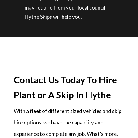
may require from your local council
Hythe Skips will help you.
Contact Us Today To Hire
Plant or A Skip In Hythe
With a fleet of different sized vehicles and skip
hire options, we have the capability and
experience to complete any job. What’s more,