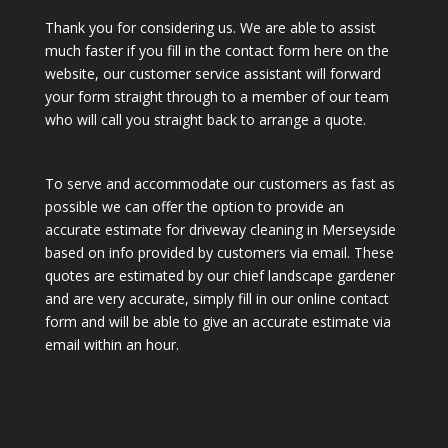
Thank you for considering us. We are able to assist
much faster if you fill in the contact form here on the
website, our customer service assistant will forward
your form straight through to a member of our team
who will call you straight back to arrange a quote.
To serve and accommodate our customers as fast as
possible we can offer the option to provide an
accurate estimate for driveway cleaning in Merseyside
based on info provided by customers via email. These
quotes are estimated by our chief landscape gardener
and are very accurate, simply fill in our online contact
form and will be able to give an accurate estimate via
email within an hour.