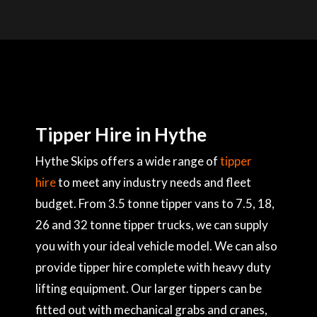
Tipper Hire in Hythe
Hythe Skips offers a wide range of
tipper
hire
to meet any industry needs and fleet
budget. From 3.5 tonne tipper vans to 7.5, 18,
26 and 32 tonne tipper trucks, we can supply
you with your ideal vehicle model. We can also
provide tipper hire complete with heavy duty
lifting equipment. Our larger tippers can be
fitted out with mechanical grabs and cranes,