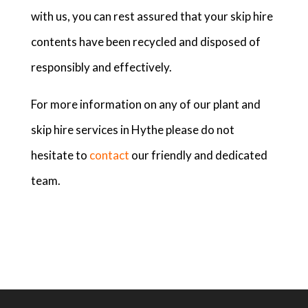
with us, you can rest assured that your skip hire
contents have been recycled and disposed of
responsibly and effectively.
For more information on any of our plant and
skip hire services in Hythe please do not
hesitate to
contact
our friendly and dedicated
team.