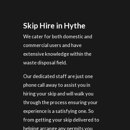
Skip Hire in Hythe
We cater for both domestic and
commercial users and have
extensive knowledge within the
waste disposal field.
Our dedicated staff are just one
phone call away to assist you in
hiring your skip and will walk you
through the process ensuring your
experience is a satisfying one. So
from getting your skip delivered to
helping arrange any permits you