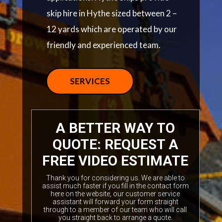
skip hire in Hythe sized between 2 –
12 yards which are operated by our
friendly and experienced team.
SERVICES
A BETTER WAY TO
QUOTE: REQUEST A
FREE VIDEO ESTIMATE
Thank you for considering us. We are able to
assist much faster if you fill in the contact form
here on the website, our customer service
assistant will forward your form straight
through to a member of our team who will call
you straight back to arrange a quote.