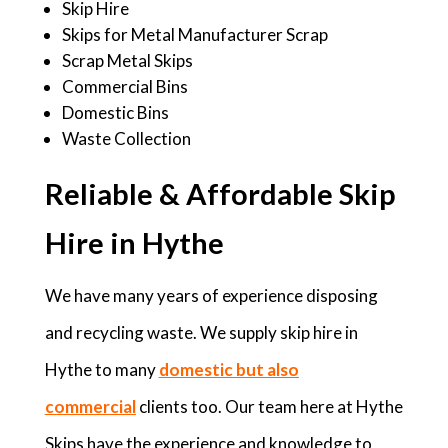
Skip Hire
Skips for Metal Manufacturer Scrap
Scrap Metal Skips
Commercial Bins
Domestic Bins
Waste Collection
Reliable & Affordable Skip
Hire in Hythe
We have many years of experience disposing
and recycling waste. We supply skip hire in
Hythe to many
domestic but also
commercial
clients too. Our team here at Hythe
Skips have the experience and knowledge to