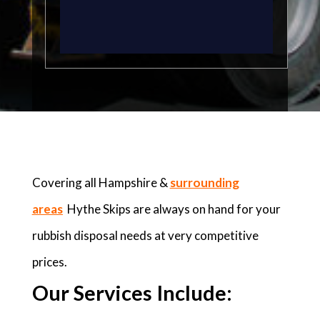
Covering all Hampshire &
surrounding
areas
Hythe Skips are always on hand for your
rubbish disposal needs at very competitive
prices.
Our Services Include: