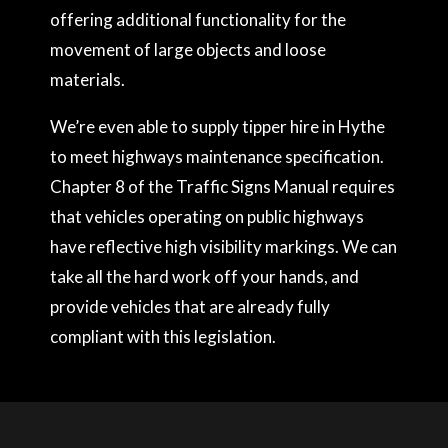
offering additional functionality for the
movement of large objects and loose
materials.
We’re even able to supply tipper hire in Hythe
to meet highways maintenance specification.
Chapter 8 of the Traffic Signs Manual requires
that vehicles operating on public highways
have reflective high visibility markings. We can
take all the hard work off your hands, and
provide vehicles that are already fully
compliant with this legislation.