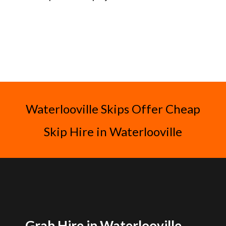
Waterlooville Skips Offer Cheap
Skip Hire in Waterlooville
Grab Hire in Waterlooville