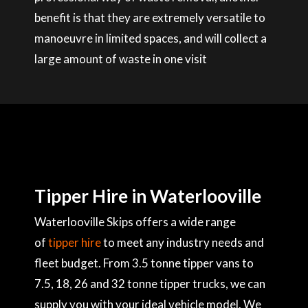
benefit is that they are extremely versatile to
manoeuvre in limited spaces, and will collect a
large amount of waste in one visit
Tipper Hire in Waterlooville
Waterlooville Skips offers a wide range
of
tipper hire
to meet any industry needs and
fleet budget. From 3.5 tonne tipper vans to
7.5, 18, 26 and 32 tonne tipper trucks, we can
supply you with your ideal vehicle model. We