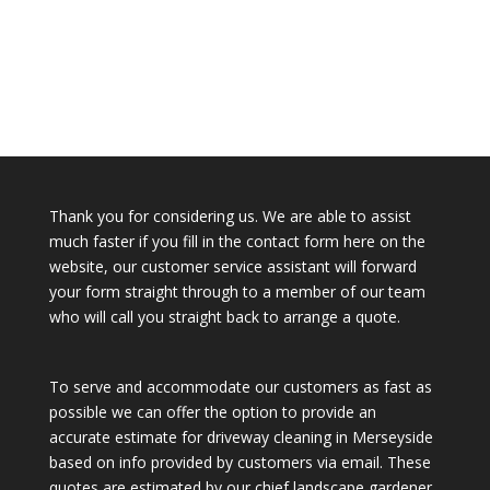
Thank you for considering us. We are able to assist
much faster if you fill in the contact form here on the
website, our customer service assistant will forward
your form straight through to a member of our team
who will call you straight back to arrange a quote.
To serve and accommodate our customers as fast as
possible we can offer the option to provide an
accurate estimate for driveway cleaning in Merseyside
based on info provided by customers via email. These
quotes are estimated by our chief landscape gardener