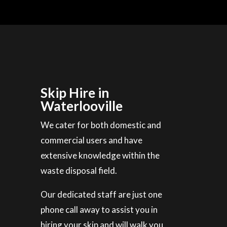
Skip Hire in
Waterlooville
We cater for both domestic and
commercial users and have
extensive knowledge within the
waste disposal field.
Our dedicated staff are just one
phone call away to assist you in
hiring your skip and will walk you