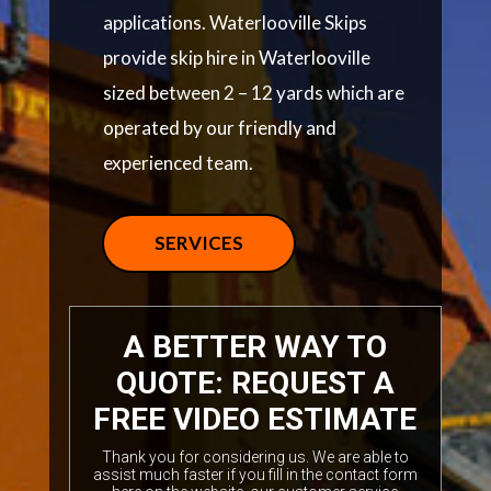
applications. Waterlooville Skips
provide skip hire in Waterlooville
sized between 2 – 12 yards which are
operated by our friendly and
experienced team.
SERVICES
A BETTER WAY TO
QUOTE: REQUEST A
FREE VIDEO ESTIMATE
Thank you for considering us. We are able to
assist much faster if you fill in the contact form