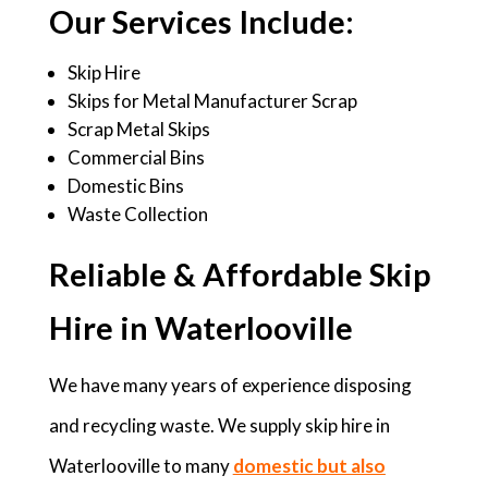
Our Services Include:
Skip Hire
Skips for Metal Manufacturer Scrap
Scrap Metal Skips
Commercial Bins
Domestic Bins
Waste Collection
Reliable & Affordable Skip
Hire in Waterlooville
We have many years of experience disposing
and recycling waste. We supply skip hire in
Waterlooville to many
domestic but also