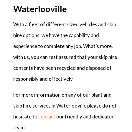
Waterlooville
With a fleet of different sized vehicles and skip
hire options, we have the capability and
experience to complete any job. What’s more,
with us, you can rest assured that your skip hire
contents have been recycled and disposed of
responsibly and effectively.
For more information on any of our plant and
skip hire services in Waterlooville please do not
hesitate to
contact
our friendly and dedicated
team.