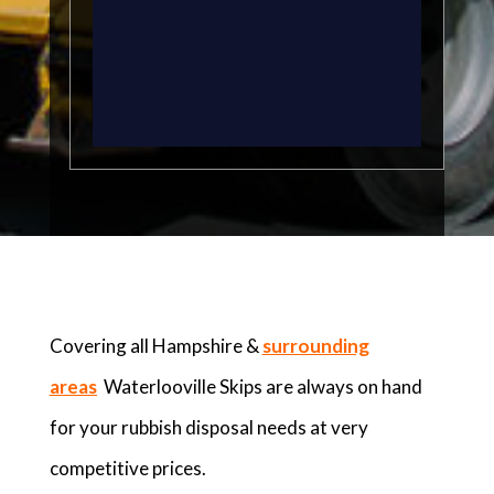
Covering all Hampshire &
surrounding
areas
Waterlooville Skips are always on hand
for your rubbish disposal needs at very
competitive prices.