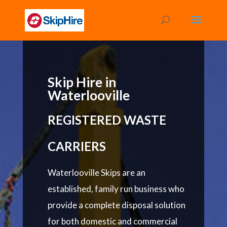
Skip Hire in
Waterlooville
REGISTERED WASTE
CARRIERS
Waterlooville Skips are an
established, family run business who
provide a complete disposal solution
for both domestic and commercial