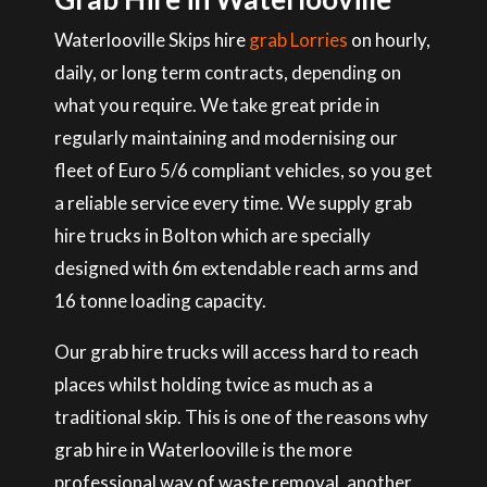
Waterlooville Skips hire
grab Lorries
on hourly,
daily, or long term contracts, depending on
what you require. We take great pride in
regularly maintaining and modernising our
fleet of Euro 5/6 compliant vehicles, so you get
a reliable service every time. We supply grab
hire trucks in Bolton which are specially
designed with 6m extendable reach arms and
16 tonne loading capacity.
Our grab hire trucks will access hard to reach
places whilst holding twice as much as a
traditional skip. This is one of the reasons why
grab hire in Waterlooville is the more
professional way of waste removal, another