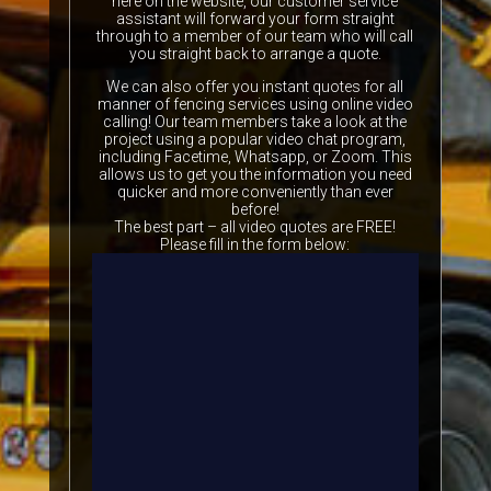
here on the website, our customer service
assistant will forward your form straight
through to a member of our team who will call
you straight back to arrange a quote.
We can also offer you instant quotes for all
manner of fencing services using online video
calling! Our team members take a look at the
project using a popular video chat program,
including Facetime, Whatsapp, or Zoom. This
allows us to get you the information you need
quicker and more conveniently than ever
before!
The best part – all video quotes are FREE!
Please fill in the form below: