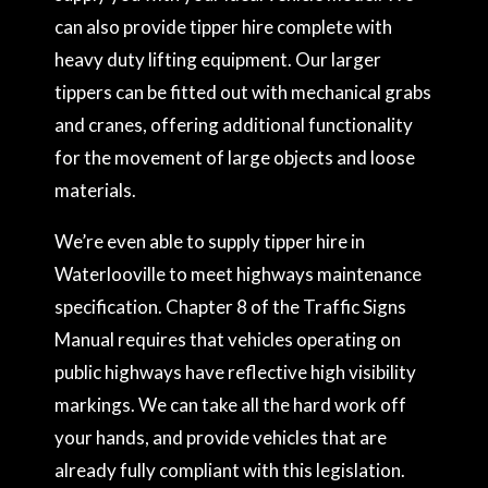
can also provide tipper hire complete with
heavy duty lifting equipment. Our larger
tippers can be fitted out with mechanical grabs
and cranes, offering additional functionality
for the movement of large objects and loose
materials.
We’re even able to supply tipper hire in
Waterlooville to meet highways maintenance
specification. Chapter 8 of the Traffic Signs
Manual requires that vehicles operating on
public highways have reflective high visibility
markings. We can take all the hard work off
your hands, and provide vehicles that are
already fully compliant with this legislation.