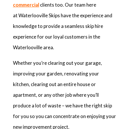
commercial
clients too. Our team here
at Waterlooville Skips have the experience and
knowledge to provide a seamless skip hire
experience for our loyal customers in the
Waterlooville area.
Whether you’re clearing out your garage,
improving your garden, renovating your
kitchen, clearing out an entire house or
apartment, or any other job where you’ll
produce a lot of waste – we have the right skip
for you so you can concentrate on enjoying your
new improvement project.