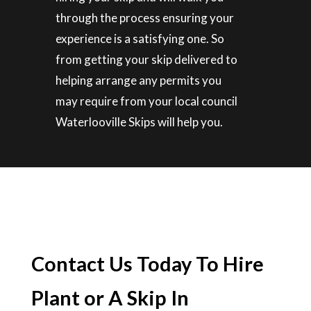
through the process ensuring your
experience is a satisfying one. So
from getting your skip delivered to
helping arrange any permits you
may require from your local council
Waterlooville Skips will help you.
Contact Us Today To Hire
Plant or A Skip In